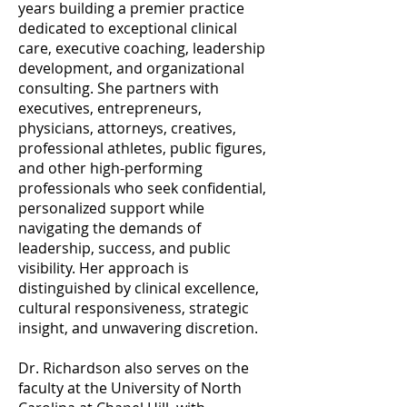
years building a premier practice
dedicated to exceptional clinical
care, executive coaching, leadership
development, and organizational
consulting. She partners with
executives, entrepreneurs,
physicians, attorneys, creatives,
professional athletes, public figures,
and other high-performing
professionals who seek confidential,
personalized support while
navigating the demands of
leadership, success, and public
visibility. Her approach is
distinguished by clinical excellence,
cultural responsiveness, strategic
insight, and unwavering discretion.
Dr. Richardson also serves on the
faculty at the University of North