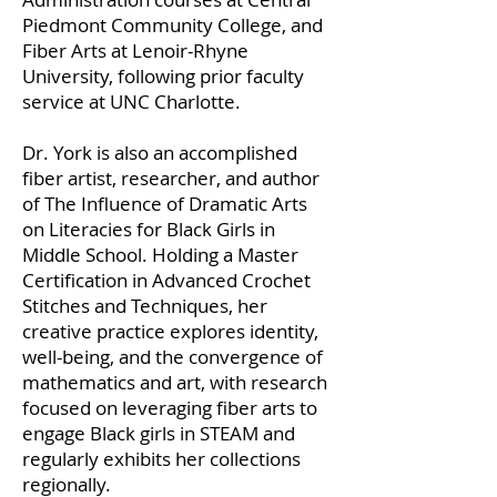
Piedmont Community College, and
Fiber Arts at Lenoir-Rhyne
University, following prior faculty
service at UNC Charlotte.
Dr. York is also an accomplished
fiber artist, researcher, and author
of The Influence of Dramatic Arts
on Literacies for Black Girls in
Middle School. Holding a Master
Certification in Advanced Crochet
Stitches and Techniques, her
creative practice explores identity,
well-being, and the convergence of
mathematics and art, with research
focused on leveraging fiber arts to
engage Black girls in STEAM and
regularly exhibits her collections
regionally.