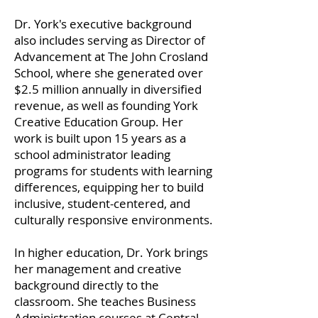
Dr. York's executive background
also includes serving as Director of
Advancement at The John Crosland
School, where she generated over
$2.5 million annually in diversified
revenue, as well as founding York
Creative Education Group. Her
work is built upon 15 years as a
school administrator leading
programs for students with learning
differences, equipping her to build
inclusive, student-centered, and
culturally responsive environments.
In higher education, Dr. York brings
her management and creative
background directly to the
classroom. She teaches Business
Administration courses at Central