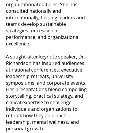
organizational cultures. She has
consulted nationally and
internationally, helping leaders and
teams develop sustainable
strategies for resilience,
performance, and organizational
excellence.
A sought-after keynote speaker, Dr.
Richardson has inspired audiences
at national conferences, executive
leadership retreats, university
symposiums, and corporate events.
Her presentations blend compelling
storytelling, practical strategy, and
clinical expertise to challenge
individuals and organizations to
rethink how they approach
leadership, mental wellness, and
personal growth.