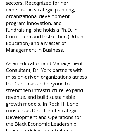
sectors. Recognized for her
expertise in strategic planning,
organizational development,
program innovation, and
fundraising, she holds a Ph.D. in
Curriculum and Instruction (Urban
Education) and a Master of
Management in Business.
As an Education and Management
Consultant, Dr. York partners with
mission-driven organizations across
the Carolinas and beyond to
strengthen infrastructure, expand
revenue, and build sustainable
growth models. In Rock Hill, she
consults as Director of Strategic
Development and Operations for
the Black Economic Leadership
League, driving organizational