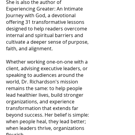
She is also the author of
Experiencing Greater: An Intimate
Journey with God, a devotional
offering 31 transformative lessons
designed to help readers overcome
internal and spiritual barriers and
cultivate a deeper sense of purpose,
faith, and alignment.
Whether working one-on-one with a
client, advising executive leaders, or
speaking to audiences around the
world, Dr. Richardson's mission
remains the same: to help people
lead healthier lives, build stronger
organizations, and experience
transformation that extends far
beyond success. Her belief is simple:
when people heal, they lead better;
when leaders thrive, organizations
flourish.