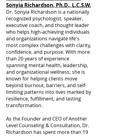
Sonyia Richardson, Ph.D., L.C.S.W.
Dr. Sonyia Richardson is a nationally
recognized psychologist, speaker,
executive coach, and thought leader
who helps high-achieving individuals
and organizations navigate life's
most complex challenges with clarity,
confidence, and purpose. With more
than 20 years of experience
spanning mental health, leadership,
and organizational wellness, she is
known for helping clients move
beyond burnout, barriers, and self-
limiting patterns into lives marked by
resilience, fulfillment, and lasting
transformation.
As the Founder and CEO of Another
Level Counseling & Consultation, Dr.
Richardson has spent more than 19