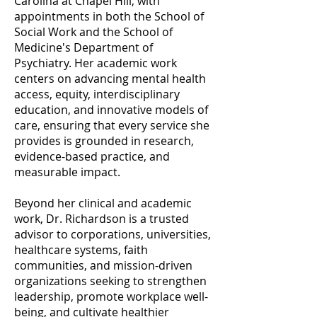
Carolina at Chapel Hill, with
appointments in both the School of
Social Work and the School of
Medicine's Department of
Psychiatry. Her academic work
centers on advancing mental health
access, equity, interdisciplinary
education, and innovative models of
care, ensuring that every service she
provides is grounded in research,
evidence-based practice, and
measurable impact.
Beyond her clinical and academic
work, Dr. Richardson is a trusted
advisor to corporations, universities,
healthcare systems, faith
communities, and mission-driven
organizations seeking to strengthen
leadership, promote workplace well-
being, and cultivate healthier