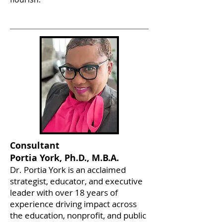
Consultant
Portia York, Ph.D., M.B.A.
Dr. Portia York is an acclaimed
strategist, educator, and executive
leader with over 18 years of
experience driving impact across
the education, nonprofit, and public