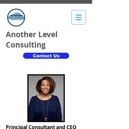
​Another Level
Consulting
Contact Us
Principal Consultant and CEO