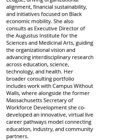
alignment, financial sustainability,
and initiatives focused on Black
economic mobility. She also
consults as Executive Director of
the Augustus Institute for the
Sciences and Medicinal Arts, guiding
the organizational vision and
advancing interdisciplinary research
across education, science,
technology, and health. Her
broader consulting portfolio
includes work with Campus Without
Walls, where alongside the former
Massachusetts Secretary of
Workforce Development she co-
developed an innovative, virtual live
career pathways model connecting
education, industry, and community
partners.