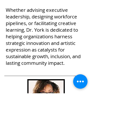
Whether advising executive
leadership, designing workforce
pipelines, or facilitating creative
learning, Dr. York is dedicated to
helping organizations harness
strategic innovation and artistic
expression as catalysts for
sustainable growth, inclusion, and
lasting community impact.