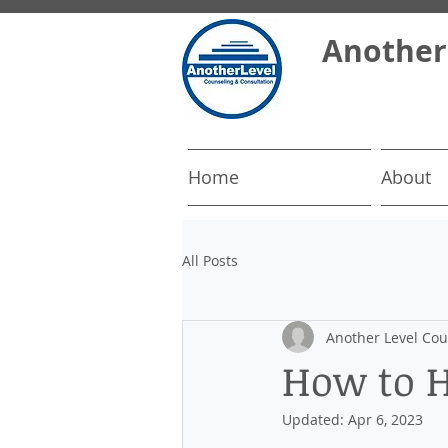
​Another
Home
About
All Posts
Another Level Cou
How to H
Updated:
Apr 6, 2023