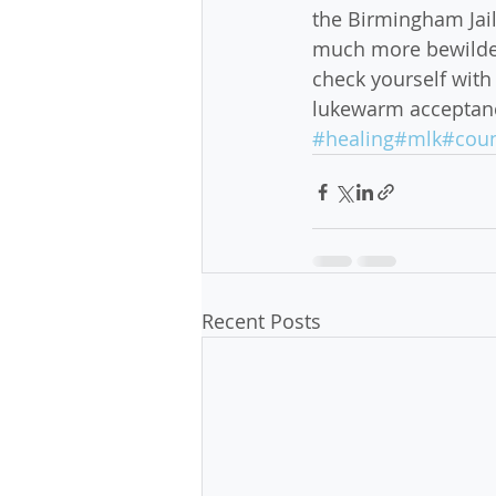
the Birmingham Jail,
much more bewilderi
check yourself with 
lukewarm acceptance
#healing
#mlk
#coun
Recent Posts