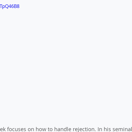
vTpQ46B8
ek focuses on how to handle rejection. In his seminal