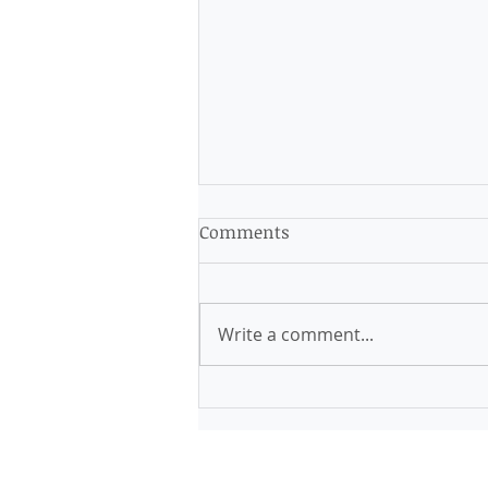
Comments
Write a comment...
Finding Calm in Chaos:
Strategies to Alleviate
Anxiety Immediately