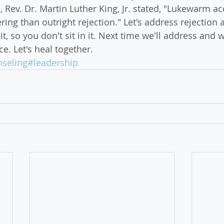
 Rev. Dr. Martin Luther King, Jr. stated, "Lukewarm ac
ng than outright rejection." Let's address rejection 
it, so you don't sit in it. Next time we'll address and
. Let's heal together.
seling
#leadership