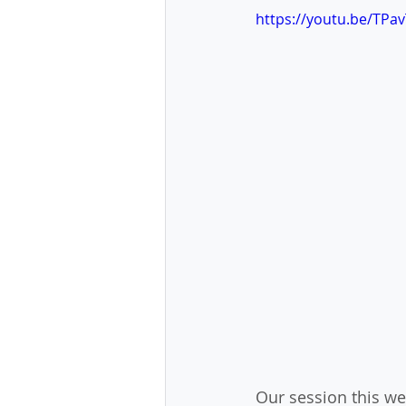
https://youtu.be/TPa
Our session this we