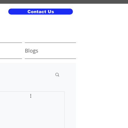
Contact Us
Blogs