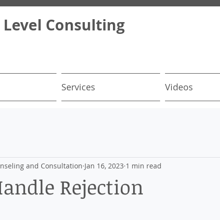
 Level Consulting
Services
Videos
nseling and Consultation
Jan 16, 2023
1 min read
andle Rejection