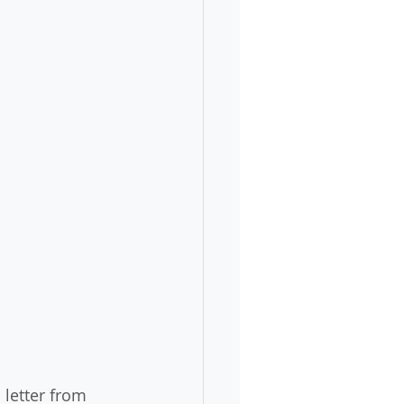
 letter from 