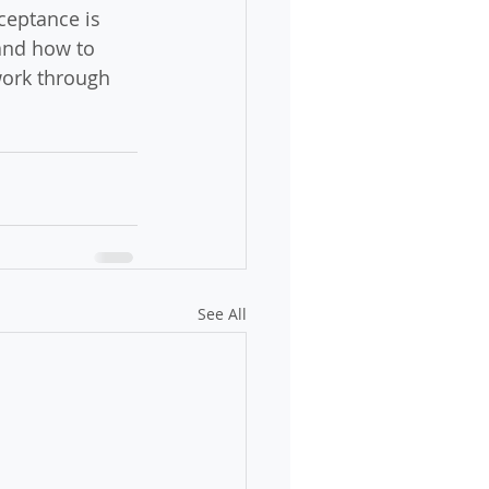
ceptance is 
and how to 
 work through 
See All